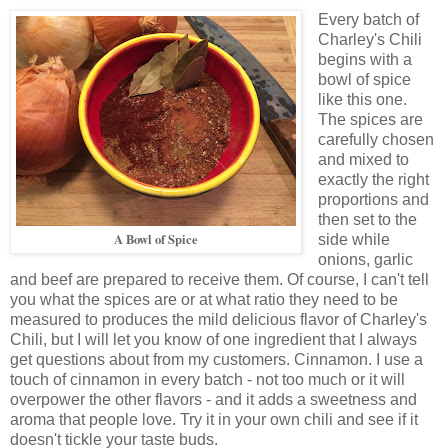
Every batch of
Charley's Chili
begins with a
bowl of spice
like this one.
The spices are
carefully chosen
and mixed to
exactly the right
proportions and
then set to the
A Bowl of Spice
side while
onions, garlic
and beef are prepared to receive them. Of course, I can't tell
you what the spices are or at what ratio they need to be
measured to produces the mild delicious flavor of Charley's
Chili, but I will let you know of one ingredient that I always
get questions about from my customers. Cinnamon. I use a
touch of cinnamon in every batch - not too much or it will
overpower the other flavors - and it adds a sweetness and
aroma that people love. Try it in your own chili and see if it
doesn't tickle your taste buds.