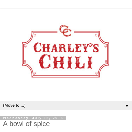
▼
Wednesday, July 15, 2015
A bowl of spice