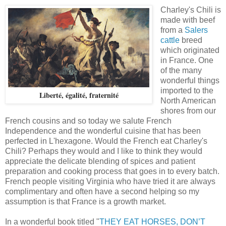
Charley's Chili is
made with beef
from a
Salers
cattle
breed
which originated
in France. One
of the many
wonderful things
imported to the
Liberté, égalité, fraternité
North American
shores from our
French cousins and so today we salute French
Independence and the wonderful cuisine that has been
perfected in L'hexagone. Would the French eat Charley's
Chili? Perhaps they would and I like to think they would
appreciate the delicate blending of spices and patient
preparation and cooking process that goes in to every batch.
French people visiting Virginia who have tried it are always
complimentary and often have a second helping so my
assumption is that France is a growth market.
In a wonderful book titled "
THEY EAT HORSES, DON’T