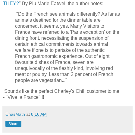
THEY?
" By Piu Marie Eatwell the author notes:
"Do the French see animals differently? As far as
animals destined for the dinner table are
concerned, it seems, yes. Many Visitors to
France have referred to a 'Paris exception' on the
dining front, necessitating the suspension of
certain ethical commitments towards animal
welfare if one is to partake of the authentic
French gastronomic experience. Out of eight
favourite dishes of France, seven are
unequivocally of the fleshly kind, involving red
meat or poultry. Less than 2 per cent of French
people are vegetarian..."
Sounds like the perfect Charley's Chili customer to me
- "Vive la France"!!!
ChasMath
at
8:16 AM
Share