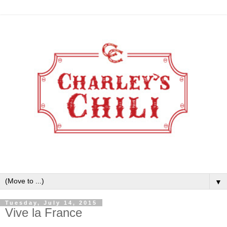
▼
Tuesday, July 14, 2015
Vive la France