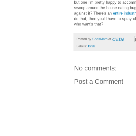
but one I'm pretty happy to accomm
swoop around the house eating bugs
against it? There's an
entire indust
do that, then you'd have to spray c
who want's that?
Posted by
ChasMath
at
2:32 PM
Labels:
Birds
No comments:
Post a Comment