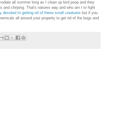
odate all summer long as I clean up bird poop and they
 and chirping. That's natures way and who am I to fight
ry devoted to getting rid of these small creatures
but if you
hemicals all around your property to get rid of the bugs and