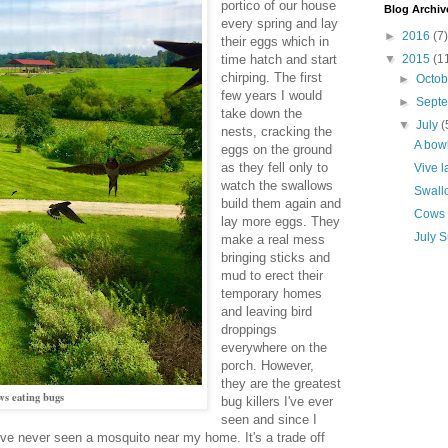
portico of our house
Blog Archiv
every spring and lay
►
2016
(7)
their eggs which in
time hatch and start
▼
2015
(1
chirping. The first
►
Octo
few years I would
►
Sept
take down the
▼
July
(
nests, cracking the
A bowl
eggs on the ground
as they fell only to
Vive l
watch the swallows
Swall
build them again and
Cows
lay more eggs. They
July 
make a real mess
bringing sticks and
mud to erect their
temporary homes
and leaving bird
droppings
everywhere on the
porch. However,
they are the greatest
s eating bugs
bug killers I've ever
seen and since I
I've never seen a mosquito near my home. It's a trade off