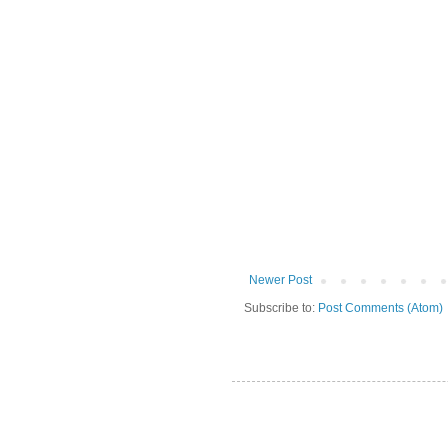
Newer Post
Subscribe to:
Post Comments (Atom)