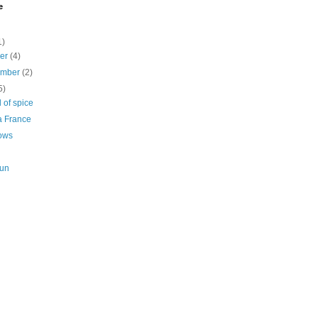
e
1)
ber
(4)
ember
(2)
5)
 of spice
a France
ows
Sun