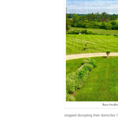
Barn Swallow
stopped disrupting their domiciles 