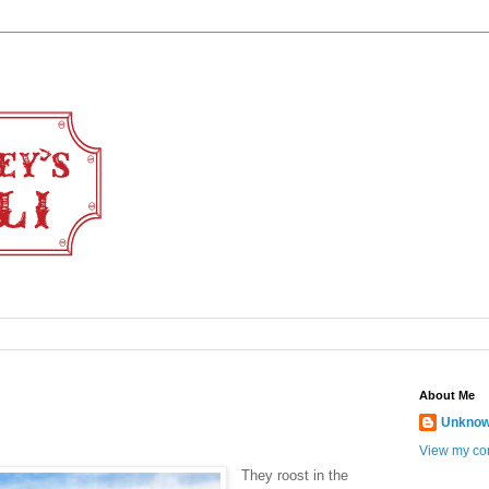
About Me
Unkno
View my com
They roost in the