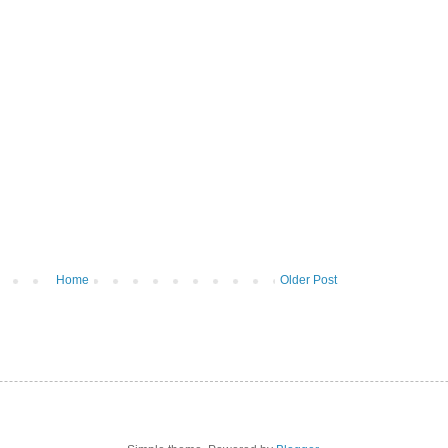
Home
Older Post