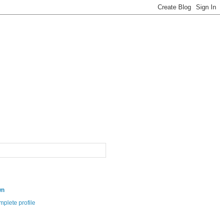
wn
plete profile