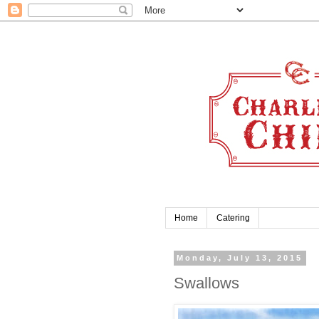
Home
Catering
Monday, July 13, 2015
Swallows